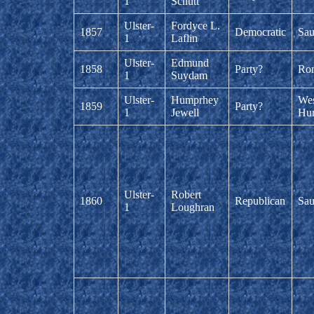
1
Schutt
Ulster-
Fordyce L.
1857
Democratic
Sau
1
Laflin
Ulster-
Edmund
1858
Party?
Ro
1
Suydam
Ulster-
Humprhey
Wes
1859
Party?
1
Jewell
Hur
Ulster-
Robert
1860
Republican
Sau
1
Loughran