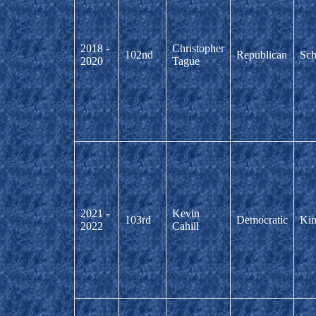
2018 -
Christopher
102nd
Republican
Sch
2020
Tague
2021 -
Kevin
103rd
Democratic
Kin
2022
Cahill