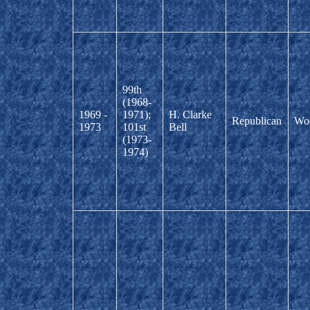
99th
(1968-
1969 -
1971);
H. Clarke
Republican
Wo
1973
101st
Bell
(1973-
1974)