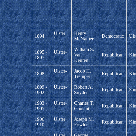
Ulster-
Henry
1894
Democratic
Uls
1
McNamee
William S.
1895 -
Ulster-
Van
Republican
Kin
1897
1
Keuren
Ulster-
Jacob H.
1898
Republican
Kin
1
Tremper
1899 -
Ulster-
Robert A.
Republican
Sau
1902
1
Snyder
1903 -
Ulster-
Charles T.
Republican
Kin
1905
1
Coutant
1906 -
Ulster-
Joseph M.
Republican
Kin
1910
1
Fowler
Ulster-
George