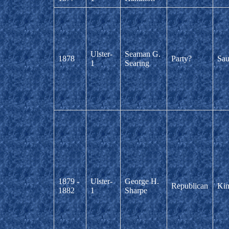
Ulster-
Seaman G.
1878
Party?
Sau
1
Searing
1879 -
Ulster-
George H.
Republican
Kin
1882
1
Sharpe