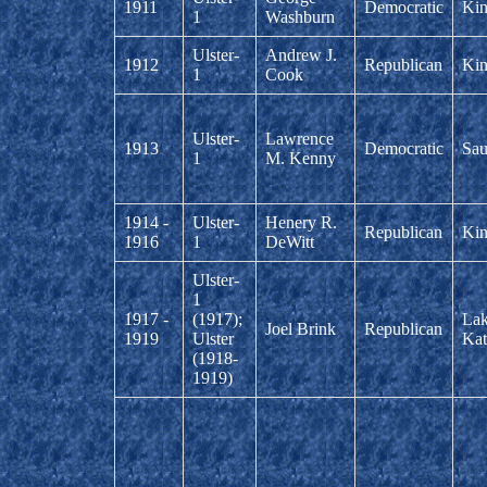
1911
Democratic
Kin
1
Washburn
Ulster-
Andrew J.
1912
Republican
Kin
1
Cook
Ulster-
Lawrence
1913
Democratic
Sau
1
M. Kenny
1914 -
Ulster-
Henery R.
Republican
Kin
1916
1
DeWitt
Ulster-
1
1917 -
(1917);
La
Joel Brink
Republican
1919
Ulster
Kat
(1918-
1919)