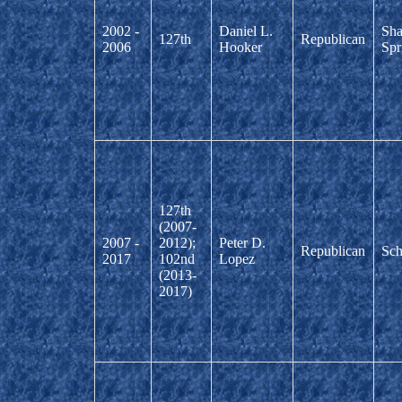
2002 -
Daniel L.
Sha
127th
Republican
2006
Hooker
Spr
127th
(2007-
2007 -
2012);
Peter D.
Republican
Sch
2017
102nd
Lopez
(2013-
2017)