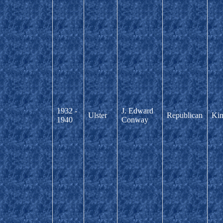
1932 -
J. Edward
Ulster
Republican
Kin
1940
Conway