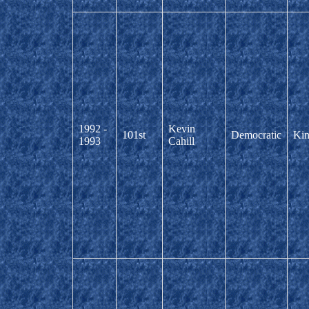
1992 -
Kevin
101st
Democratic
Kin
1993
Cahill