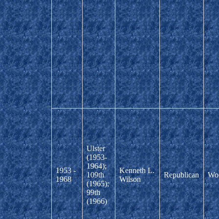
Ulster
(1953-
1964);
1953 -
Kenneth L.
109th
Republican
Wo
1968
Wilson
(1965);
99th
(1966)