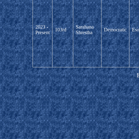
2023 -
Sarahana
103rd
Democratic
Eso
Present
Shrestha
R