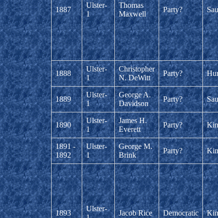
Ulster-
Thomas
1887
Party?
Sau
1
Maxwell
Ulster-
Christopher
1888
Party?
Hur
1
N. DeWitt
Ulster-
George A.
1889
Party?
Sau
1
Davidson
Ulster-
James H.
1890
Party?
Kin
1
Everett
1891 -
Ulster-
George M.
Party?
Kin
1892
1
Brink
Ulster-
1893
Jacob Rice
Democratic
Kin
1