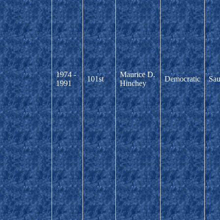
1974 -
Maurice D.
101st
Democratic
Sau
1991
Hinchey