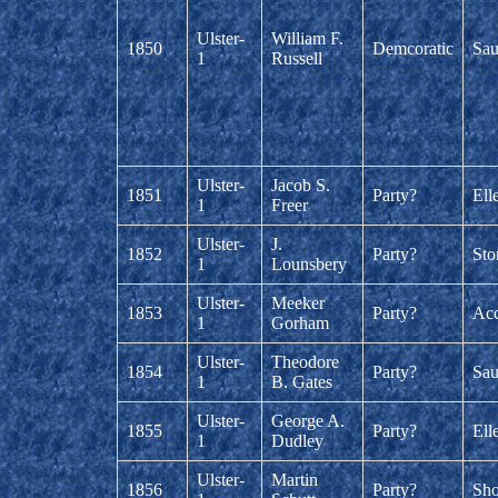
Ulster-
William F.
1850
Demcoratic
Sau
1
Russell
Ulster-
Jacob S.
1851
Party?
Ell
1
Freer
Ulster-
J.
1852
Party?
Sto
1
Lounsbery
Ulster-
Meeker
1853
Party?
Acc
1
Gorham
Ulster-
Theodore
1854
Party?
Sau
1
B. Gates
Ulster-
George A.
1855
Party?
Ell
1
Dudley
Ulster-
Martin
1856
Party?
Sh