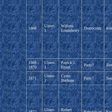
Ulster-
William
1868
Democratic
Kin
1
Lounsberry
1869 -
Ulster-
Patrick J.
Party?
Ro
1870
1
Flynn
Ulster-
Cyrus
1871
Party?
Sau
1
Burhans
Ulster-
Robert
1872
Republican
Kin