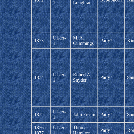
1
Loughran
Ulster-
M. A.
1873
Party?
Kin
1
Cummings
Ulster-
Robert A.
1874
Party?
Sau
1
Snyder
Ulster-
1875
John Fream
Party?
Sau
1
1876 -
Ulster-
Thomas
Party?
Ro
1877
1
Hamilton