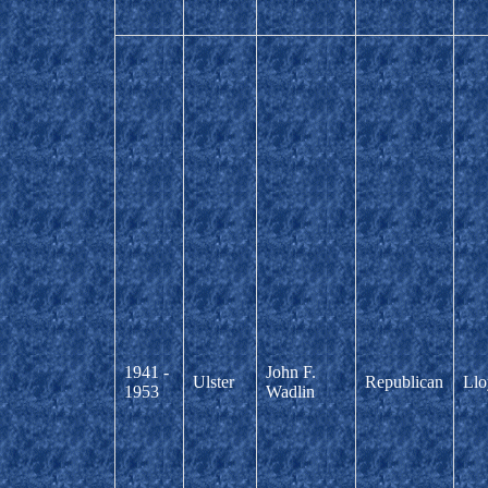
1941 -
John F.
Ulster
Republican
Llo
1953
Wadlin