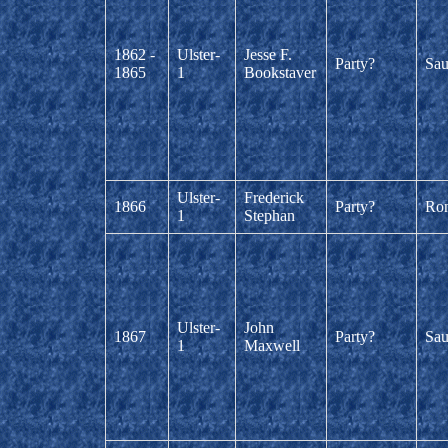
1862 -
Ulster-
Jesse F.
Party?
Sau
1865
1
Bookstaver
Ulster-
Frederick
1866
Party?
Ro
1
Stephan
Ulster-
John
1867
Party?
Sau
1
Maxwell