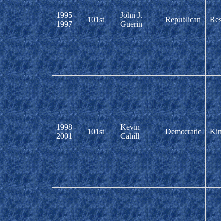
1995 -
John J.
101st
Republican
Res
1997
Guerin
1998 -
Kevin
101st
Democratic
Kin
2001
Cahill