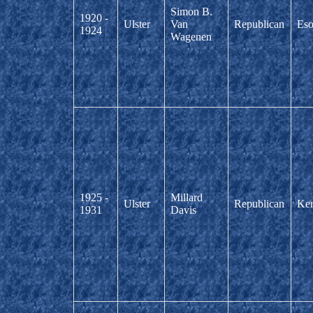
Simon B.
1920 -
Ulster
Van
Republican
Eso
1924
Wagenen
1925 -
Millard
Ulster
Republican
Ker
1931
Davis