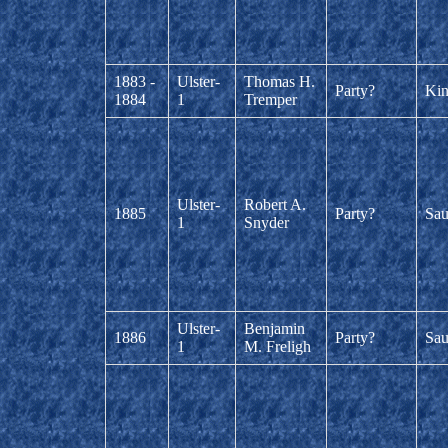
1883 -
Ulster-
Thomas H.
Party?
Kin
1884
1
Tremper
Ulster-
Robert A.
1885
Party?
Sau
1
Snyder
Ulster-
Benjamin
1886
Party?
Sau
1
M. Freligh