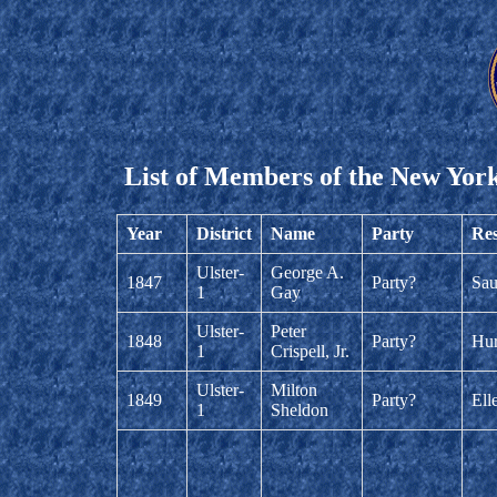
List of Members of the New York
Year
District
Name
Party
Res
Ulster-
George A.
1847
Party?
Sau
1
Gay
Ulster-
Peter
1848
Party?
Hur
1
Crispell, Jr.
Ulster-
Milton
1849
Party?
Ell
1
Sheldon